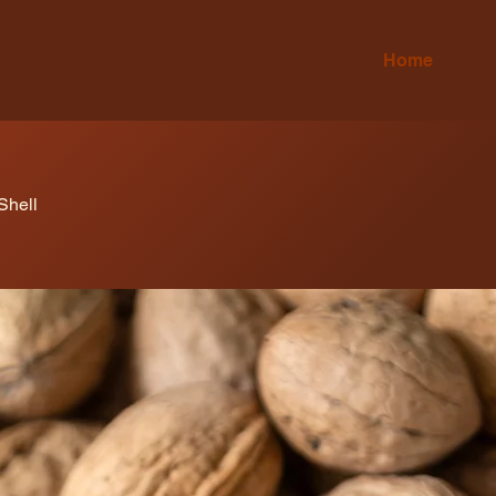
Home
Shell