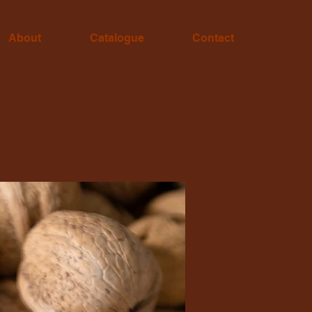
About
Catalogue
Contact