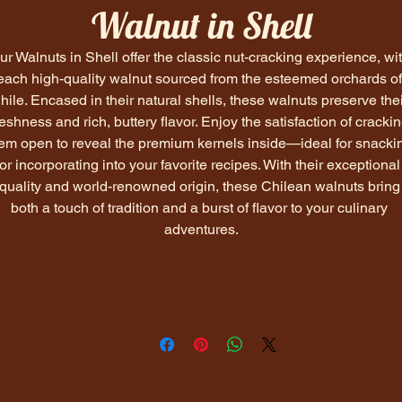
Walnut in Shell
ur Walnuts in Shell offer the classic nut-cracking experience, wit
each high-quality walnut sourced from the esteemed orchards of
hile. Encased in their natural shells, these walnuts preserve thei
reshness and rich, buttery flavor. Enjoy the satisfaction of crackin
em open to reveal the premium kernels inside—ideal for snacki
or incorporating into your favorite recipes. With their exceptional
quality and world-renowned origin, these Chilean walnuts bring
both a touch of tradition and a burst of flavor to your culinary 
adventures.