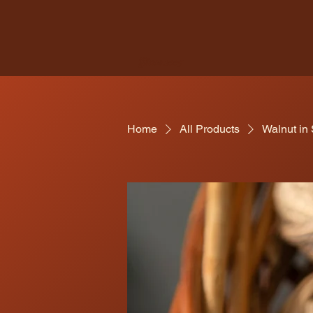
Since 2005
Home
All Products
Walnut in 