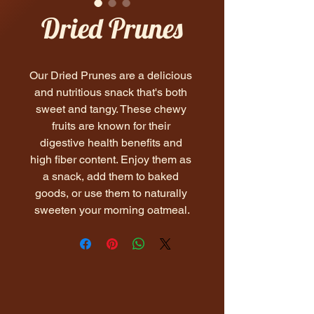
Dried Prunes
Our Dried Prunes are a delicious 
and nutritious snack that's both 
sweet and tangy. These chewy 
fruits are known for their 
digestive health benefits and 
high fiber content. Enjoy them as 
a snack, add them to baked 
goods, or use them to naturally 
sweeten your morning oatmeal.