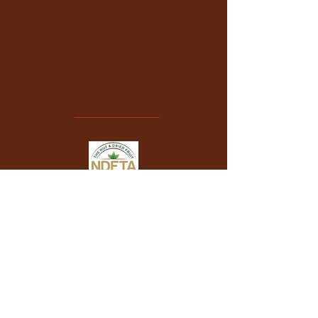
VONANUT UK LTD
is a proud member of
The Nut & Dried Fruit Trade Association
.
+44 (0) 7404 801854