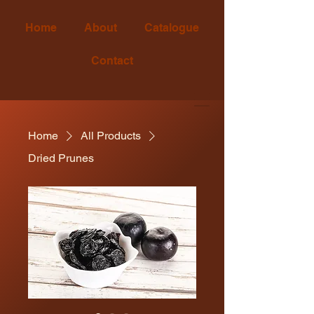
Home
About
Catalogue
Contact
Since 2005
Home
All Products
Dried Prunes